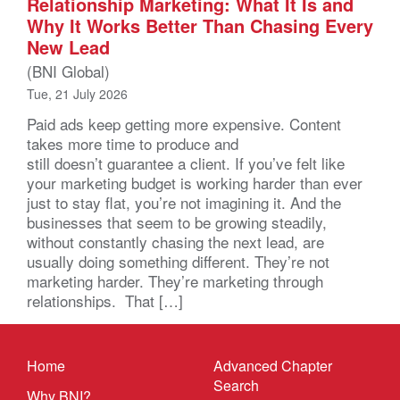
Relationship Marketing: What It Is and
Why It Works Better Than Chasing Every
New Lead
(BNI Global)
Tue, 21 July 2026
Paid ads keep getting more expensive. Content
takes more time to produce and
still doesn’t guarantee a client. If you’ve felt like
your marketing budget is working harder than ever
just to stay flat, you’re not imagining it. And the
businesses that seem to be growing steadily,
without constantly chasing the next lead, are
usually doing something different. They’re not
marketing harder. They’re marketing through
relationships. That […]
Home
Advanced Chapter
Search
Why BNI?