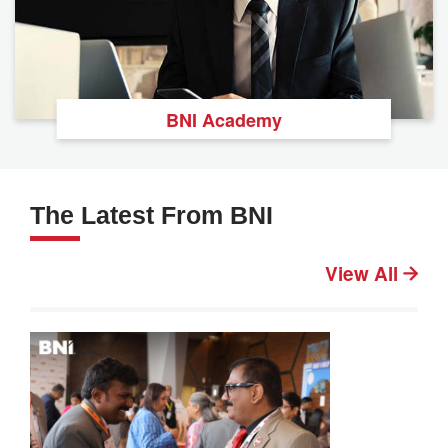
BNI Academy
The Latest From BNI
View All