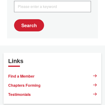
Search
Links
Find a Member
Chapters Forming
Testimonials