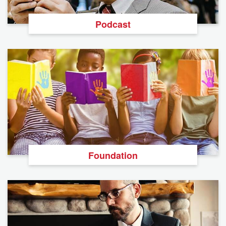
Podcast
Foundation