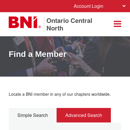
Account Login
Ontario Central
North
Find a Member
Locate a BNI member in any of our chapters worldwide.
Simple Search
Advanced Search