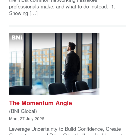
professionals make, and what to do instead. 1.
Showing […]
The Momentum Angle
(BNI Global)
Mon, 27 July 2026
Leverage Uncertainty to Build Confidence, Create