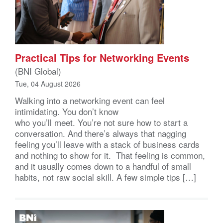
Practical Tips for Networking Events
(BNI Global)
Tue, 04 August 2026
Walking into a networking event can feel
intimidating. You don’t know
who you’ll meet. You’re not sure how to start a
conversation. And there’s always that nagging
feeling you’ll leave with a stack of business cards
and nothing to show for it. That feeling is common,
and it usually comes down to a handful of small
habits, not raw social skill. A few simple tips […]