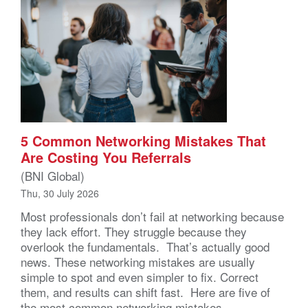
5 Common Networking Mistakes That
Are Costing You Referrals
(BNI Global)
Thu, 30 July 2026
Most professionals don’t fail at networking because
they lack effort. They struggle because they
overlook the fundamentals. That’s actually good
news. These networking mistakes are usually
simple to spot and even simpler to fix. Correct
them, and results can shift fast. Here are five of
the most common networking mistakes