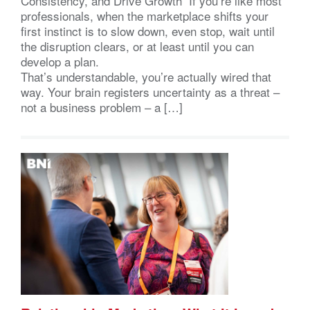
Consistency, and Drive Growth If you’re like most
professionals, when the marketplace shifts your
first instinct is to slow down, even stop, wait until
the disruption clears, or at least until you can
develop a plan.
That’s understandable, you’re actually wired that
way. Your brain registers uncertainty as a threat –
not a business problem – a […]