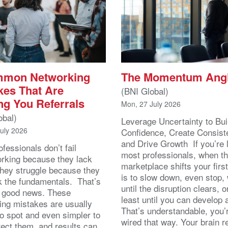
mmon Networking
The Momentum Ang
kes That Are
(BNI Global)
ng You Referrals
Mon, 27 July 2026
obal)
Leverage Uncertainty to Bui
July 2026
Confidence, Create Consist
and Drive Growth If you’re 
fessionals don’t fail
most professionals, when t
orking because they lack
marketplace shifts your first
 They struggle because they
is to slow down, even stop, 
k the fundamentals. That’s
until the disruption clears, o
y good news. These
least until you can develop
ing mistakes are usually
That’s understandable, you’r
to spot and even simpler to
wired that way. Your brain r
rect them, and results can