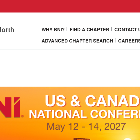
North
WHY BNI?
FIND A CHAPTER
CONTACT 
ADVANCED CHAPTER SEARCH
CAREERS