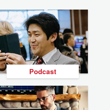
Podcast