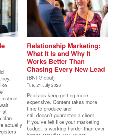
le
Relationship Marketing:
What It Is and Why It
Works Better Than
Chasing Every New Lead
ld
(BNI Global)
ency,
like
Tue, 21 July 2026
he
Paid ads keep getting more
 instinct
expensive. Content takes more
wait
time to produce and
r at
still doesn’t guarantee a client.
 a plan.
If you’ve felt like your marketing
e actually
budget is working harder than ever
egisters
just to stay flat, you’re not