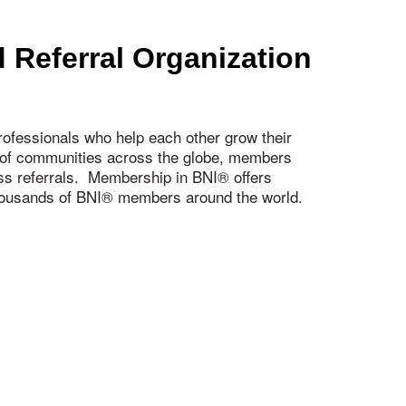
 Referral Organization
ofessionals who help each other grow their
s of communities across the globe, members
ness referrals. Membership in BNI® offers
 thousands of BNI® members around the world.