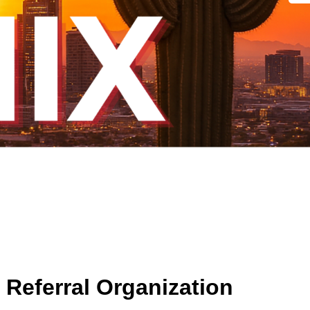
Referral Organization