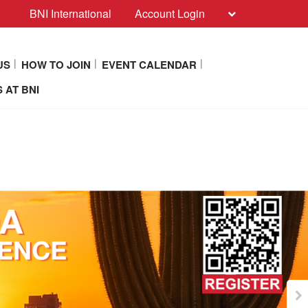
BNI International
Account Login
US
HOW TO JOIN
EVENT CALENDAR
 AT BNI