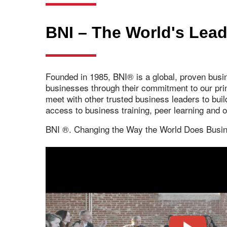
BNI – The World's Lead
Founded in 1985, BNI® is a global, proven busi
businesses through their commitment to our pr
meet with other trusted business leaders to bui
access to business training, peer learning and
BNI ®. Changing the Way the World Does Busi