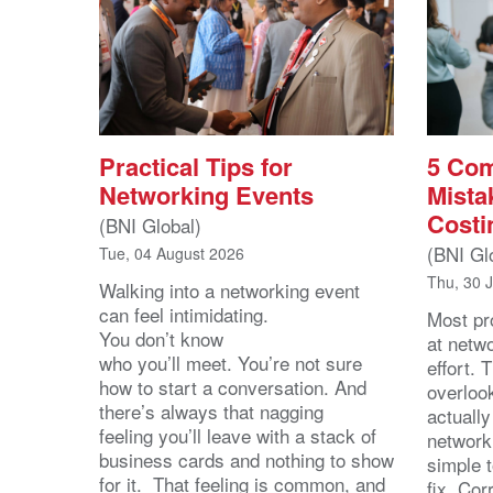
Practical Tips for
5 Co
Networking Events
Mista
Costi
(BNI Global)
(BNI Gl
Tue, 04 August 2026
Thu, 30 
Walking into a networking event
can feel intimidating.
Most pro
You don’t know
at netw
who you’ll meet. You’re not sure
effort.
how to start a conversation. And
overloo
there’s always that nagging
actuall
feeling you’ll leave with a stack of
network
business cards and nothing to show
simple 
for it. That feeling is common, and
fix. Cor