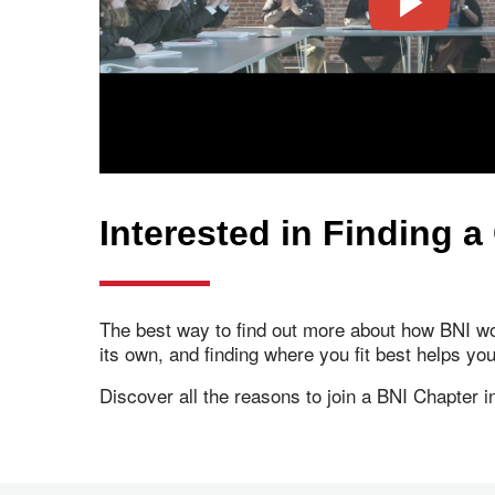
Interested in Finding a
The best way to find out more about how BNI wor
its own, and finding where you fit best helps yo
Discover all the reasons to join a BNI Chapter 