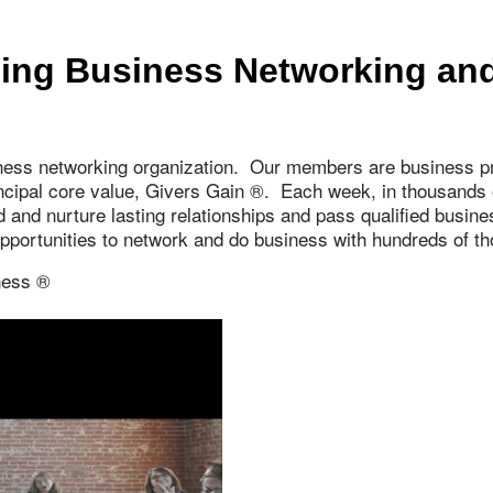
ing Business Networking and
ness networking organization. Our members are business pr
incipal core value, Givers Gain ®. Each week, in thousand
ld and nurture lasting relationships and pass qualified busi
 opportunities to network and do business with hundreds of
ness ®