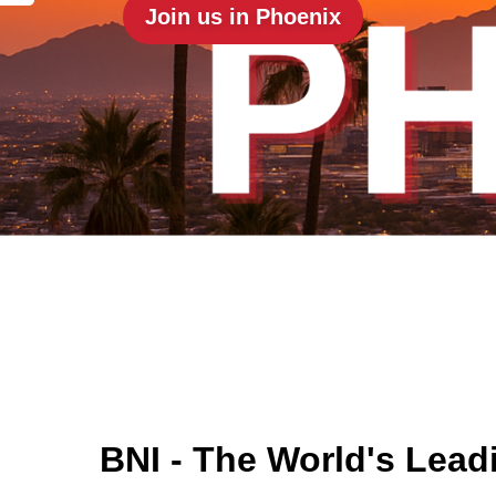
Join us in Phoenix
BNI - The World's Lead