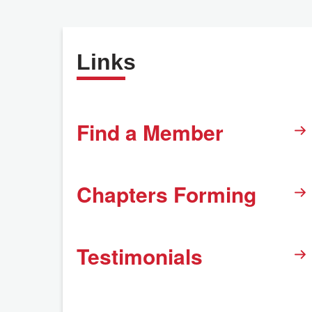
Links
Find a Member
Chapters Forming
Testimonials