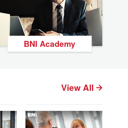
BNI Academy
View All