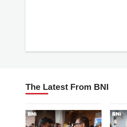
The Latest From BNI