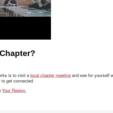
 Chapter?
ks is to visit a
local chapter meeting
and see for yourself w
u to get connected.
in
Your Region.