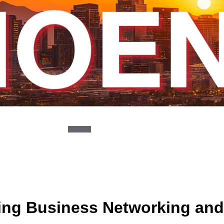
ing Business Networking and 