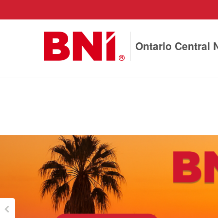
Ontario Central 