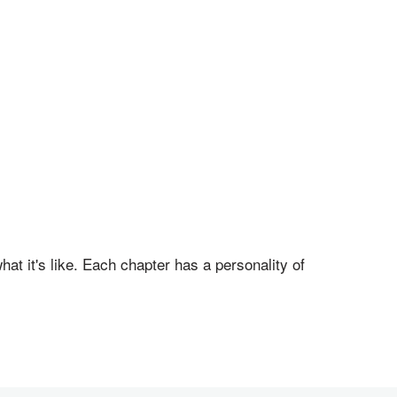
hat it's like. Each chapter has a personality of