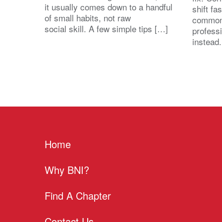
it usually comes down to a handful
shift fa
of small habits, not raw
common
social skill. A few simple tips […]
profess
instead
Home
Why BNI?
Find A Chapter
Contact Us