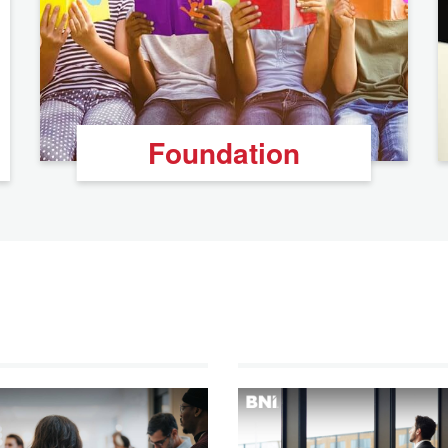
Foundation