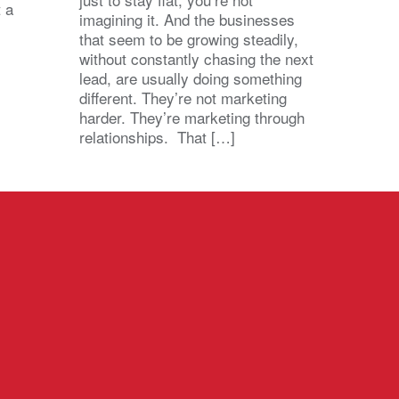
t a
imagining it. And the businesses
that seem to be growing steadily,
without constantly chasing the next
lead, are usually doing something
different. They’re not marketing
harder. They’re marketing through
relationships. That […]