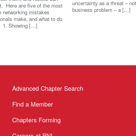
uncertainty as a threat – no
st. Here are five of the most
business problem – a […]
 networking mistakes
ionals make, and what to do
. 1. Showing […]
Advanced Chapter Search
Find a Member
Chapters Forming
Careers at BNI