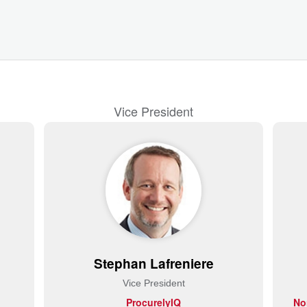
Vice President
Stephan Lafreniere
Vice President
ProcurelyIQ