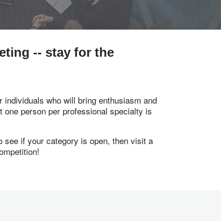
ing -- stay for the
 individuals who will bring enthusiasm and
st one person per professional specialty is
see if your category is open, then visit a
ompetition!