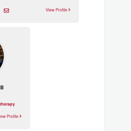
View Profile
li
therapy
iew Profile