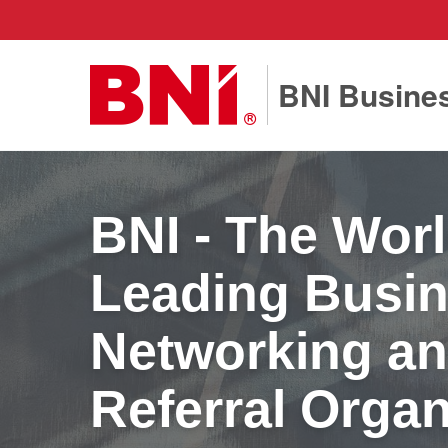
BNI Busines
BNI - The Worl
Leading Busi
Networking a
Referral Organ