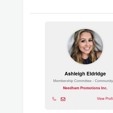
Ashleigh Eldridge
Needham Promotions Inc.
View Prof