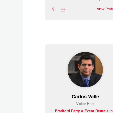
View Prof
Carlos Valle
Visitor Host
Bradford Party & Event Rentals In