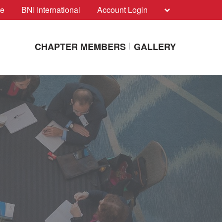
te
BNI International
Account Login
CHAPTER MEMBERS
GALLERY