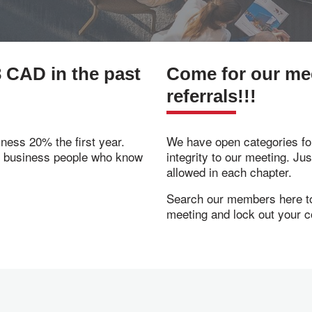
 CAD in the past
Come for our meet
referrals!!!
ness 20% the first year.
We have open categories for
f business people who know
integrity to our meeting. Ju
allowed in each chapter.
Search our members here to 
meeting and lock out your c