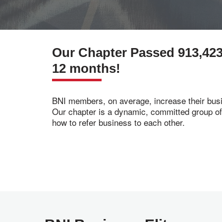
Our Chapter Passed 913,423
12 months!
BNI members, on average, increase their busi
Our chapter is a dynamic, committed group o
how to refer business to each other.