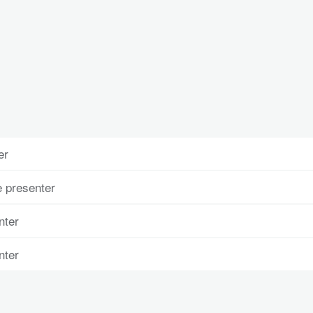
er
 presenter
nter
nter