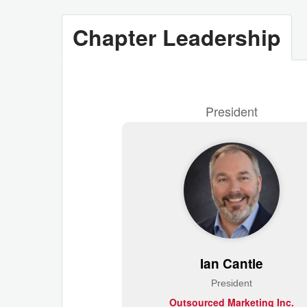
Chapter Leadership
President
Ian Cantle
President
Outsourced Marketing Inc.