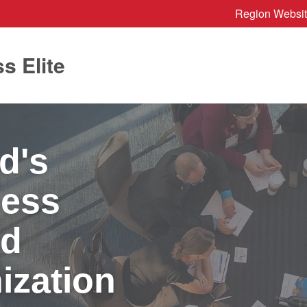
Region Websi
s Elite
d's
ness
nd
ization