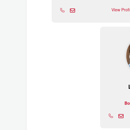
View Prof
Bo