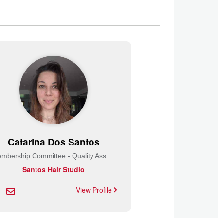
Catarina Dos Santos
Membership Committee - Quality Assurance
Santos Hair Studio
View Profile