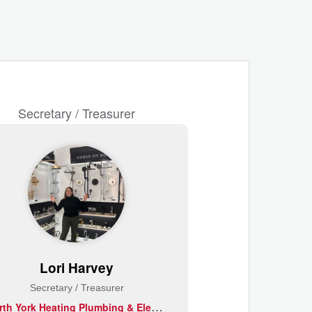
Secretary / Treasurer
Lori Harvey
Secretary / Treasurer
N
orth York Heating Plumbing & Electrical Supplies Ltd