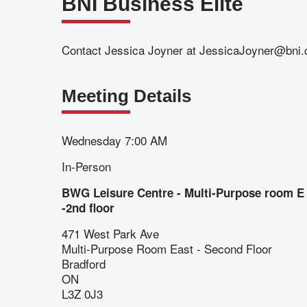
BNI Business Elite
Contact Jessica Joyner at JessicaJoyner@bni.c
Meeting Details
Wednesday 7:00 AM
In-Person
BWG Leisure Centre - Multi-Purpose room E
-2nd floor
471 West Park Ave
Multi-Purpose Room East - Second Floor
Bradford
ON
L3Z 0J3