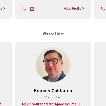
ile
View Profile
Visitor Host
Francis Caldarola
Visitor Host
N
eighbourhood Mortgage Source DLC
c.