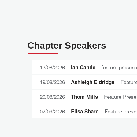
Chapter Speakers
12/08/2026
feature present
Ian Cantle
19/08/2026
Feature
Ashleigh Eldridge
26/08/2026
Feature Prese
Thom Mills
02/09/2026
Feature prese
Elisa Share