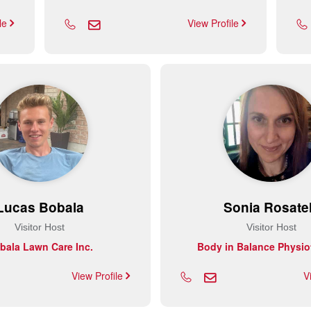
ile
View Profile
Lucas Bobala
Sonia Rosatel
Visitor Host
Visitor Host
bala Lawn Care Inc.
Body in Balance Physio
View Profile
V