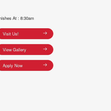
nishes At : 8:30am
Visit Us!
View Gallery
Apply Now