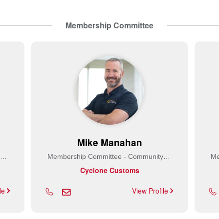
Membership Committee
Mike Manahan
Membership Committee - Community Builder
Membership Committee - Community Builder
Cyclone Customs
ile
View Profile