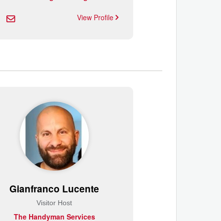
View Profile
Gianfranco Lucente
Visitor Host
The Handyman Services