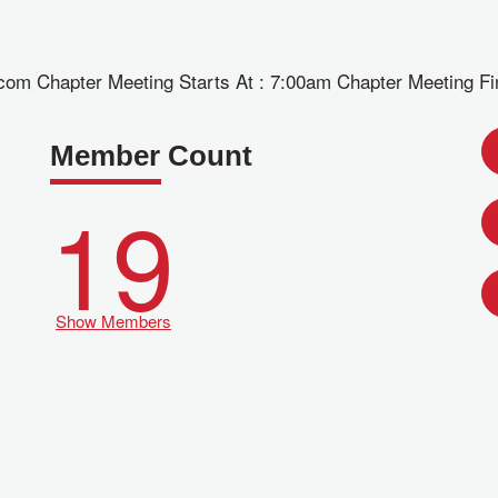
om Chapter Meeting Starts At : 7:00am Chapter Meeting Fi
Member Count
19
Show Members