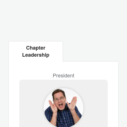
Chapter
Leadership
President