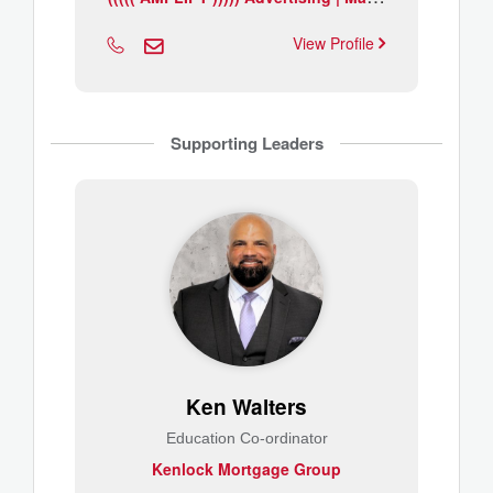
View Profile
Supporting Leaders
Ken Walters
Education Co-ordinator
Kenlock Mortgage Group