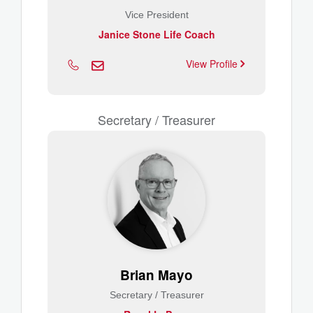
Vice President
Janice Stone Life Coach
View Profile
Secretary / Treasurer
Brian Mayo
Secretary / Treasurer