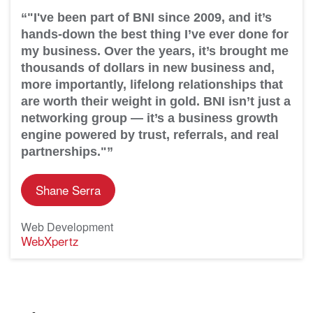
“"I've been part of BNI since 2009, and it’s
hands-down the best thing I’ve ever done for
my business. Over the years, it’s brought me
thousands of dollars in new business and,
more importantly, lifelong relationships that
are worth their weight in gold. BNI isn’t just a
networking group — it’s a business growth
engine powered by trust, referrals, and real
partnerships."”
Shane Serra
Web Development
WebXpertz