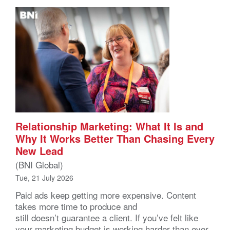
Relationship Marketing: What It Is and
Why It Works Better Than Chasing Every
New Lead
(BNI Global)
Tue, 21 July 2026
Paid ads keep getting more expensive. Content
takes more time to produce and
still doesn’t guarantee a client. If you’ve felt like
your marketing budget is working harder than ever