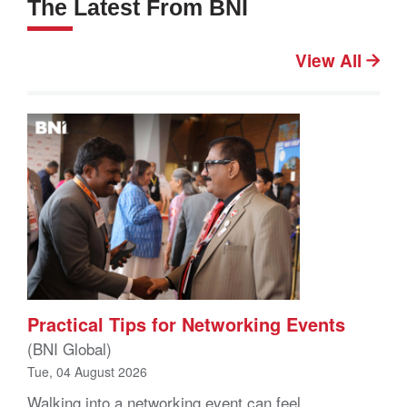
The Latest From BNI
View All
Practical Tips for Networking Events
(BNI Global)
Tue, 04 August 2026
Walking into a networking event can feel