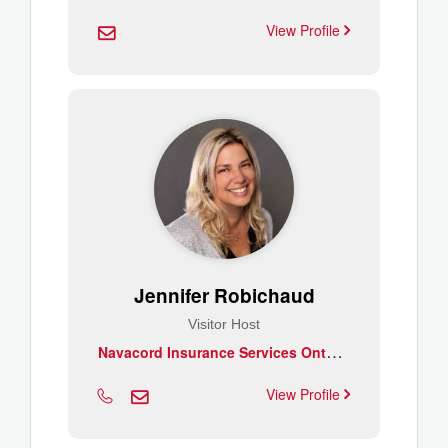
View Profile
Jennifer Robichaud
Visitor Host
N
avacord Insurance Services Ontario South West Inc.
View Profile