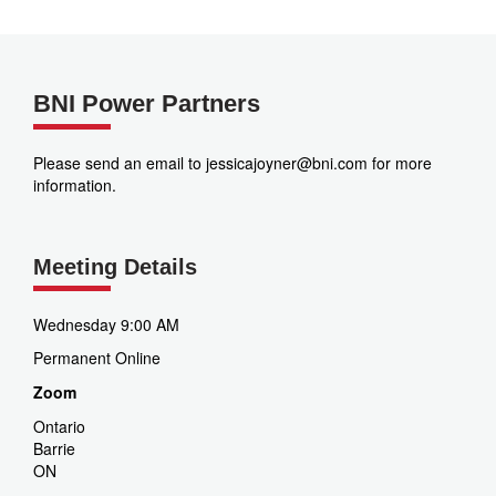
BNI Power Partners
Please send an email to jessicajoyner@bni.com for more
information.
Meeting Details
Wednesday 9:00 AM
Permanent Online
Zoom
Ontario
Barrie
ON