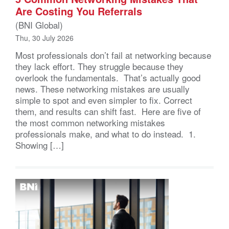
Are Costing You Referrals
(BNI Global)
Thu, 30 July 2026
Most professionals don’t fail at networking because
they lack effort. They struggle because they
overlook the fundamentals. That’s actually good
news. These networking mistakes are usually
simple to spot and even simpler to fix. Correct
them, and results can shift fast. Here are five of
the most common networking mistakes
professionals make, and what to do instead. 1.
Showing […]