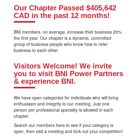
Our Chapter Passed
$405,642
CAD
in the past 12 months!
BNI members, on average, increase their business 20%
the first year. Our chapter is a dynamic, committed
group of business people who know how to refer
business to each other.
Visitors Welcome! We invite
you to visit BNI Power Partners
& experience BNI.
We have open categories for individuals who will bring
enthusiasm and integrity to our meeting. Just one
person per professional specialty is allowed in each
chapter.
Search our members here to see if your category is
open, then visit a meeting and lock out your competition!