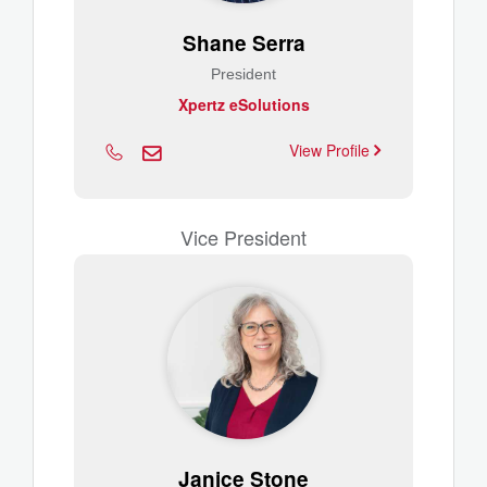
Shane Serra
President
Xpertz eSolutions
View Profile
Vice President
Janice Stone