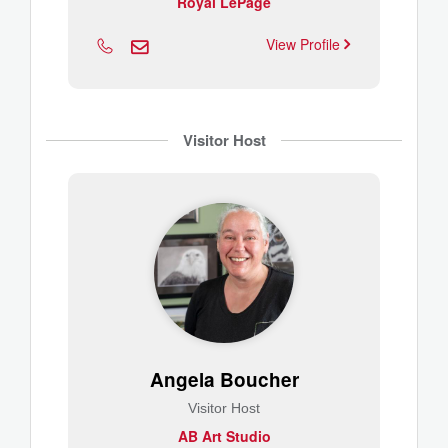
Royal LePage
View Profile
Visitor Host
Angela Boucher
Visitor Host
AB Art Studio