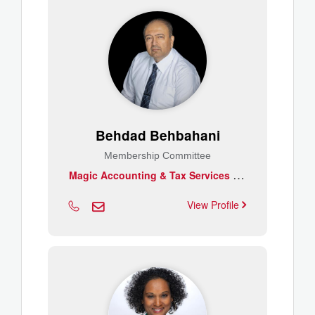
Behdad Behbahani
Membership Committee
M
agic Accounting & Tax Services Inc.
View Profile