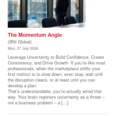
The Momentum Angle
(BNI Global)
Mon, 27 July 2026
Leverage Uncertainty to Build Confidence, Create
Consistency, and Drive Growth If you’re like most
professionals, when the marketplace shifts your
first instinct is to slow down, even stop, wait until
the disruption clears, or at least until you can
develop a plan.
That’s understandable, you’re actually wired that
way. Your brain registers uncertainty as a threat –
not a business problem – a […]