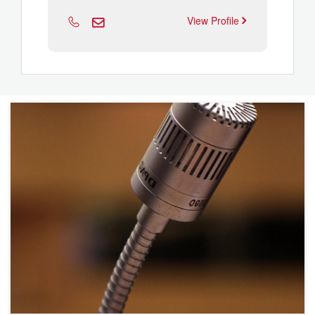
View Profile