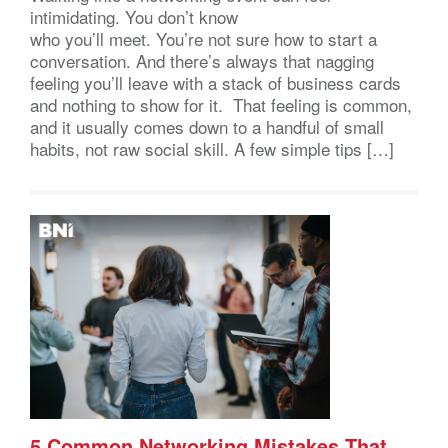
intimidating. You don’t know
who you’ll meet. You’re not sure how to start a
conversation. And there’s always that nagging
feeling you’ll leave with a stack of business cards
and nothing to show for it. That feeling is common,
and it usually comes down to a handful of small
habits, not raw social skill. A few simple tips […]
5 Common Networking Mistakes That