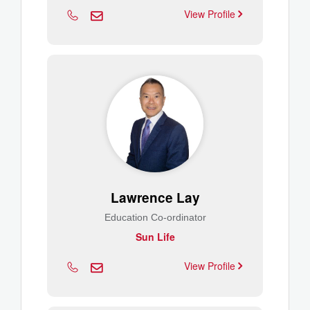
View Profile
Lawrence Lay
Education Co-ordinator
Sun Life
View Profile