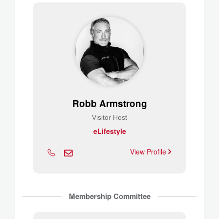
Robb Armstrong
Visitor Host
eLifestyle
View Profile
Membership Committee