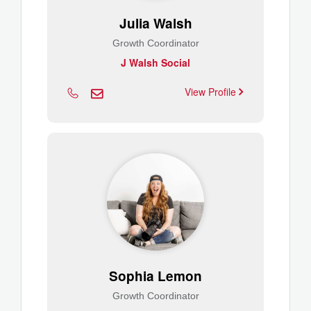
Julia Walsh
Growth Coordinator
J Walsh Social
View Profile
Sophia Lemon
Growth Coordinator