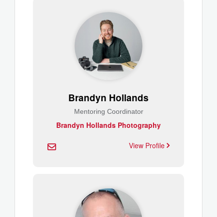
Brandyn Hollands
Mentoring Coordinator
Brandyn Hollands Photography
View Profile