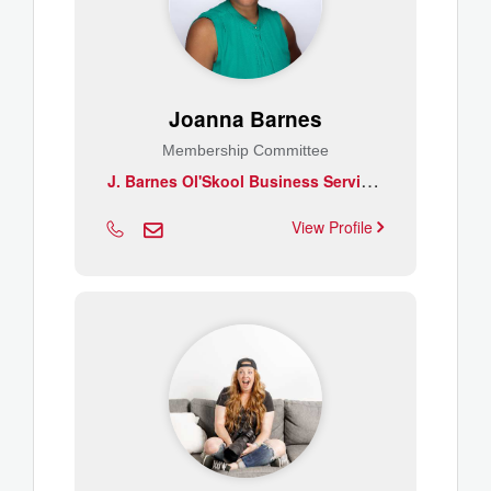
Joanna Barnes
Membership Committee
J
. Barnes Ol'Skool Business Services Inc.
View Profile