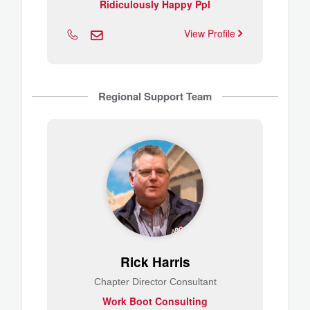
Ridiculously Happy Ppl
View Profile
Regional Support Team
Rick Harris
Chapter Director Consultant
Work Boot Consulting