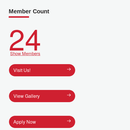
Member Count
24
Show Members
Visit Us!
View Gallery
Apply Now