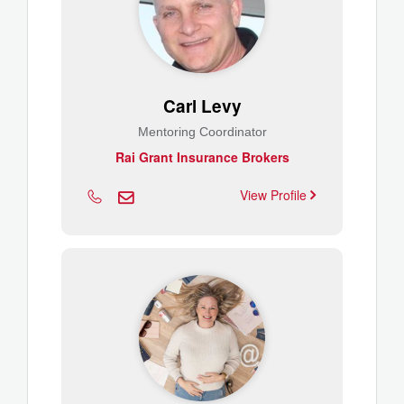
Carl Levy
Mentoring Coordinator
Rai Grant Insurance Brokers
View Profile