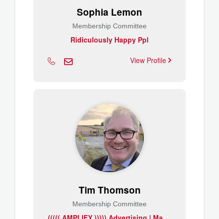
Sophia Lemon
Membership Committee
Ridiculously Happy Ppl
View Profile
Tim Thomson
Membership Committee
(
(((( AMPLIFY ))))) Advertising | Marketing | Promotions