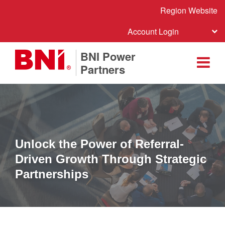
Region Website
Account Login
BNI Power
Partners
Unlock the Power of Referral-
Driven Growth Through Strategic
Partnerships