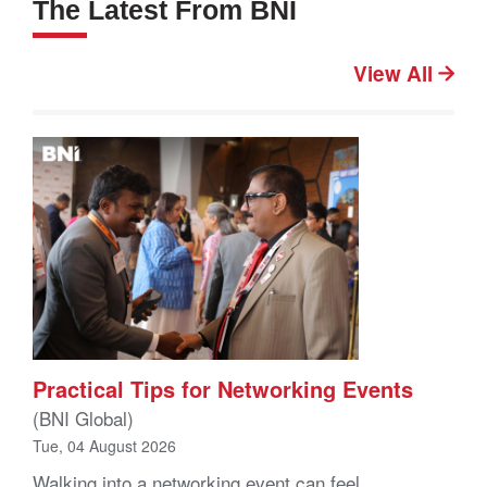
The Latest From BNI
View All
Practical Tips for Networking Events
(BNI Global)
Tue, 04 August 2026
Walking into a networking event can feel