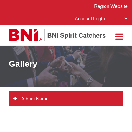
Region Website
Account Login
BNI Spirit Catchers
Gallery
Album Name