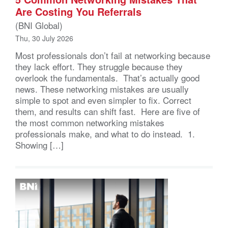
Are Costing You Referrals
(BNI Global)
Thu, 30 July 2026
Most professionals don’t fail at networking because
they lack effort. They struggle because they
overlook the fundamentals. That’s actually good
news. These networking mistakes are usually
simple to spot and even simpler to fix. Correct
them, and results can shift fast. Here are five of
the most common networking mistakes
professionals make, and what to do instead. 1.
Showing […]