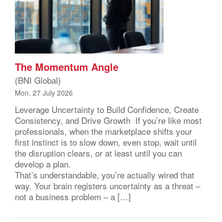
The Momentum Angle
(BNI Global)
Mon, 27 July 2026
Leverage Uncertainty to Build Confidence, Create
Consistency, and Drive Growth If you’re like most
professionals, when the marketplace shifts your
first instinct is to slow down, even stop, wait until
the disruption clears, or at least until you can
develop a plan.
That’s understandable, you’re actually wired that
way. Your brain registers uncertainty as a threat –
not a business problem – a […]