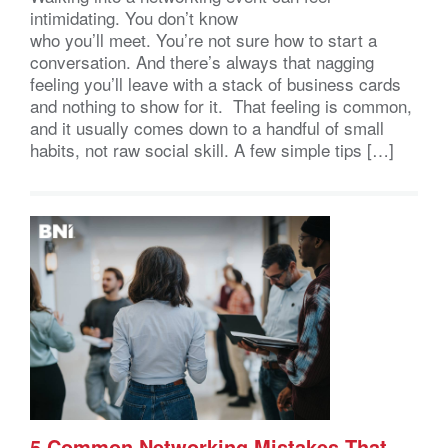
intimidating. You don’t know
who you’ll meet. You’re not sure how to start a
conversation. And there’s always that nagging
feeling you’ll leave with a stack of business cards
and nothing to show for it. That feeling is common,
and it usually comes down to a handful of small
habits, not raw social skill. A few simple tips […]
5 Common Networking Mistakes That