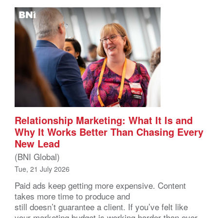
Relationship Marketing: What It Is and
Why It Works Better Than Chasing Every
New Lead
(BNI Global)
Tue, 21 July 2026
Paid ads keep getting more expensive. Content
takes more time to produce and
still doesn’t guarantee a client. If you’ve felt like
your marketing budget is working harder than ever